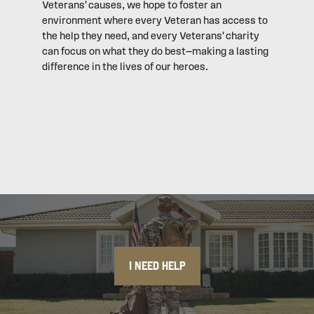
Veterans' causes, we hope to foster an
environment where every Veteran has access to
the help they need, and every Veterans' charity
can focus on what they do best—making a lasting
difference in the lives of our heroes.
I NEED HELP