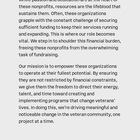
While passion and dedication are at the heart of
these nonprofits, resources are the lifeblood that
sustains them. Often, these organizations
grapple with the constant challenge of securing
sufficient funding to keep their services running
and expanding. This is where our role becomes
vital. We step in to shoulder this financial burden,
freeing these nonprofits from the overwhelming
task of fundraising.
Our mission is to empower these organizations
to operate at their fullest potential. By ensuring
they are not restricted by financial constraints,
we give them the freedom to direct their energy,
talent, and time toward creating and
implementing programs that change veterans'
lives. In doing this, we’re driving meaningful and
noticeable change in the veteran community, one
project at a time.