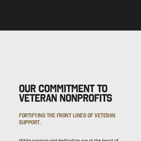
Our commitment to
veteran nonprofits
Fortifying the front lines of veteran
support.