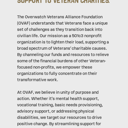
Support to Veteran Charities.
The Overwatch Veterans Alliance Foundation
(OVAF) understands that Veterans face a unique
set of challenges as they transition back into
civilian life. Our mission as a 501c3 nonprofit
organization is to lighten their load, supporting a
broad spectrum of Veterans' charitable causes.
By channeling our funds and resources to relieve
some of the financial burdens of other Veteran-
focused non-profits, we empower these
organizations to fully concentrate on their
transformative work.
At OVAF, we believe in unity of purpose and
action. Whether it's mental health support,
vocational training, basic needs provisioning,
advisory support, or addressing physical
disabilities, we target our resources to drive
positive change. By streamlining support for