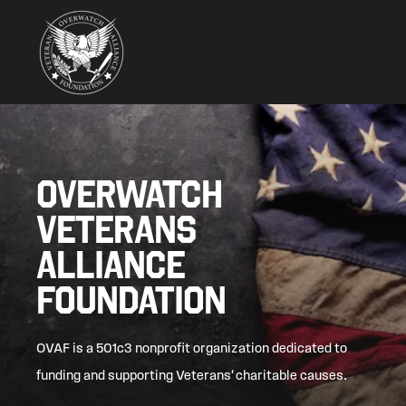
OVERWATCH
VETERANS
ALLIANCE
FOUNDATION
OVAF is a 501c3 nonprofit organization dedicated to
funding and supporting Veterans' charitable causes.