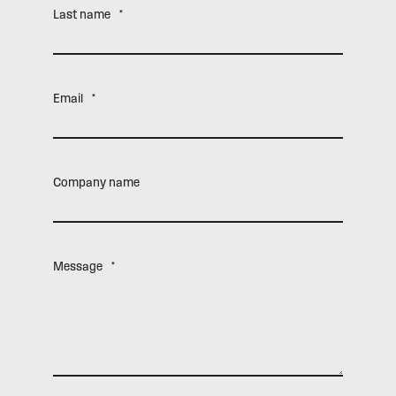
Last name
*
Email
*
Company name
Message
*