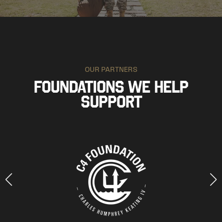
OUR PARTNERS
FOUNDATIONS WE HELP
SUPPORT