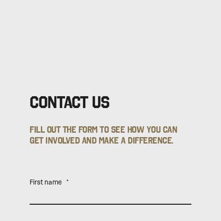
Contact Us
Fill out the form to see how you can
get involved and make a difference.
First name
*