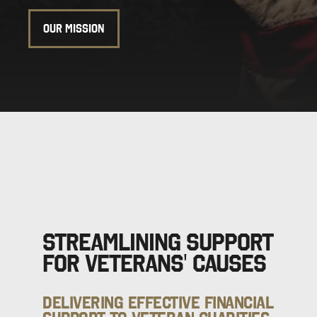
OUR MISSION
Streamlining Support
for Veterans' Causes
Delivering Effective Financial